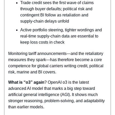
Trade credit sees the first wave of claims
through buyer defaults; political risk and
contingent BI follow as retaliation and
supply‑chain delays unfold
Active portfolio steering, tighter wordings and
real‑time supply‑chain data are essential to
keep loss costs in check
Monitoring tariff announcements—and the retaliatory
measures they spark—has therefore become a core
competence for global carriers writing credit, political
risk, marine and BI covers.
What is “o3” again
? OpenAI o3 is the latest
advanced AI model that marks a big step toward
artificial general intelligence (AGI). It shows much
stronger reasoning, problem-solving, and adaptability
than earlier models.