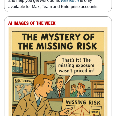
and help you get work done.
Research
is only
available for Max, Team and Enterprise accounts.
AI IMAGES OF THE WEEK