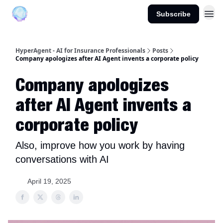
Subscribe
About us
HyperAgent - AI for Insurance Professionals
Posts
Company apologizes after AI Agent invents a corporate policy
Company apologizes
after AI Agent invents a
corporate policy
Also, improve how you work by having
conversations with AI
April 19, 2025