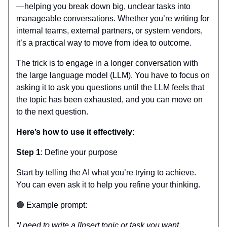
—helping you break down big, unclear tasks into
manageable conversations. Whether you’re writing for
internal teams, external partners, or system vendors,
it’s a practical way to move from idea to outcome.
The trick is to engage in a longer conversation with
the large language model (LLM). You have to focus on
asking it to ask you questions until the LLM feels that
the topic has been exhausted, and you can move on
to the next question.
Here’s how to use it effectively:
Step 1
: Define your purpose
Start by telling the AI what you’re trying to achieve.
You can even ask it to help you refine your thinking.
🟢 Example prompt:
“I need to write a [Insert topic or task you want