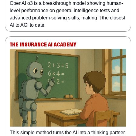
OpenAI o3 is a breakthrough model showing human-
level performance on general intelligence tests and
advanced problem-solving skills, making it the closest
AI to AGI to date.
THE INSURANCE AI ACADEMY
This simple method turns the AI into a thinking partner