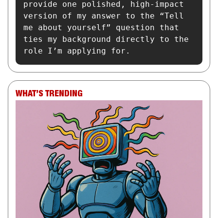
provide one polished, high-impact 
version of my answer to the “Tell 
me about yourself” question that 
ties my background directly to the 
role I’m applying for.
WHAT’S TRENDING