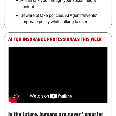
AI can talk you through your social media
content
Beware of fake policies, AI Agent “invents”
corporate policy while talking to user
AI FOR INSURANCE PROFESSIONALS THIS WEEK
In the future, humans are never "smarter