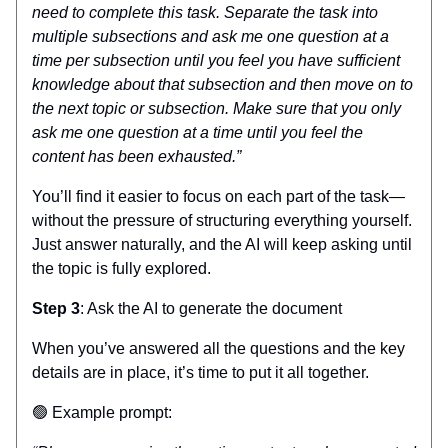
need to complete this task. Separate the task into
multiple subsections and ask me one question at a
time per subsection until you feel you have sufficient
knowledge about that subsection and then move on to
the next topic or subsection. Make sure that you only
ask me one question at a time until you feel the
content has been exhausted.”
You’ll find it easier to focus on each part of the task—
without the pressure of structuring everything yourself.
Just answer naturally, and the AI will keep asking until
the topic is fully explored.
Step 3
: Ask the AI to generate the document
When you’ve answered all the questions and the key
details are in place, it’s time to put it all together.
🟢 Example prompt: