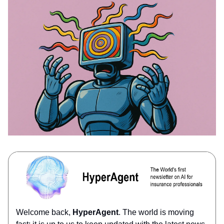
Welcome back,
HyperAgent
. The world is moving