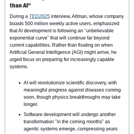
than AI"
During a
TED2025
interview, Altman, whose company
boasts 500 million weekly active users, emphasized
that AI development is following an "unbelievable
exponential curve" that will continue far beyond
current capabilities. Rather than fixating on when
Artificial General Intelligence (AGI) might arrive, he
urged focus on preparing for increasingly capable
systems.
AI will revolutionize scientific discovery, with
meaningful progress against diseases coming
soon, though physics breakthroughs may take
longer.
Software development will undergo another
transformation "in the coming months" as
agentic systems emerge, compressing years