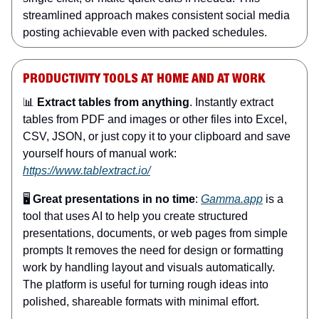
streamlined approach makes consistent social media
posting achievable even with packed schedules.
PRODUCTIVITY TOOLS AT HOME AND AT WORK
📊
Extract tables from anything
. Instantly extract
tables from PDF and images or other files into Excel,
CSV, JSON, or just copy it to your clipboard and save
yourself hours of manual work:
https://www.tablextract.io/
🖥️
Great presentations in no time
:
Gamma.app
is a
tool that uses AI to help you create structured
presentations, documents, or web pages from simple
prompts It removes the need for design or formatting
work by handling layout and visuals automatically.
The platform is useful for turning rough ideas into
polished, shareable formats with minimal effort.