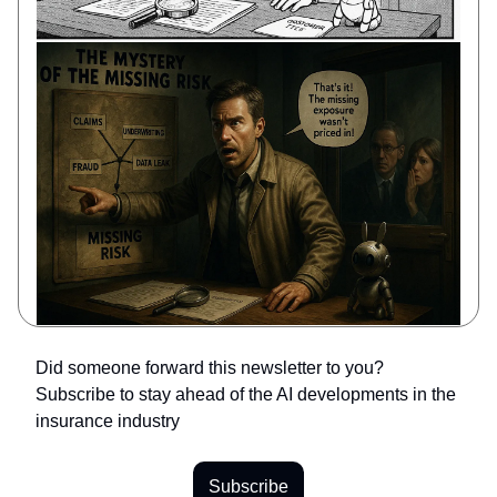
Did someone forward this newsletter to you?
Subscribe to stay ahead of the AI developments in the
insurance industry
Subscribe