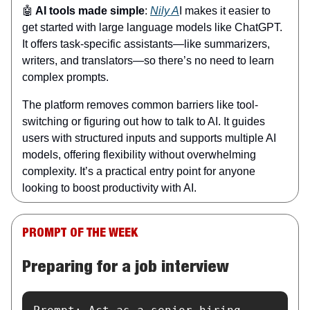
🤖
AI tools made simple
:
Nily A
I makes it easier to
get started with large language models like ChatGPT.
It offers task-specific assistants—like summarizers,
writers, and translators—so there’s no need to learn
complex prompts.
The platform removes common barriers like tool-
switching or figuring out how to talk to AI. It guides
users with structured inputs and supports multiple AI
models, offering flexibility without overwhelming
complexity. It’s a practical entry point for anyone
looking to boost productivity with AI.
PROMPT OF THE WEEK
Preparing for a job interview