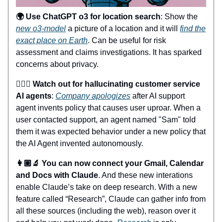
🌍 Use ChatGPT o3 for location search
: Show the
new o3-model
a picture of a location and it will
find the
exact place on Earth
. Can be useful for risk
assessment and claims investigations. It has sparked
concerns about privacy.
🤦🏼‍♂️ Watch out for hallucinating customer service
AI agents
:
Company apologizes
after AI support
agent invents policy that causes user uproar. When a
user contacted support, an agent named "Sam" told
them it was expected behavior under a new policy that
the AI Agent invented autonomously.
👩🏽‍🔬 You can now connect your Gmail, Calendar
and Docs with Claude
. And these new interations
enable Claude’s take on deep research. With a new
feature called “Research”, Claude can gather info from
all these sources (including the web), reason over it