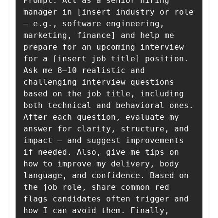
Prompt: Act as a senior hiring 
manager in [insert industry or role 
— e.g., software engineering, 
marketing, finance] and help me 
prepare for an upcoming interview 
for a [insert job title] position. 
Ask me 8–10 realistic and 
challenging interview questions 
based on the job title, including 
both technical and behavioral ones. 
After each question, evaluate my 
answer for clarity, structure, and 
impact — and suggest improvements 
if needed. Also, give me tips on 
how to improve my delivery, body 
language, and confidence. Based on 
the job role, share common red 
flags candidates often trigger and 
how I can avoid them. Finally, 