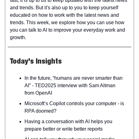
fast; it is up to us to keep updated with the latest news
and trends. But it's also up to you to keep yourself
educated on how to work with the latest news and
trends. This week, we explore how you can use how
you can talk to AI to improve your everyday work and
growth.
Today’s Insights
In the future, “humans are never smarter than
AI” - TED2025 interview with Sam Altman
from OpenAI
Microsoft’s Copilot controls your computer - is
RPA doomed?
Having a conversation with AI helps you
prepare better or write better reports