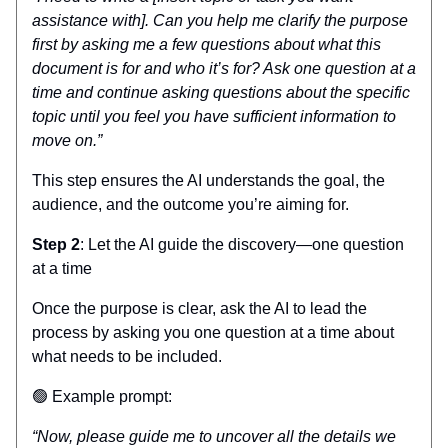
assistance with]. Can you help me clarify the purpose
first by asking me a few questions about what this
document is for and who it’s for? Ask one question at a
time and continue asking questions about the specific
topic until you feel you have sufficient information to
move on.”
This step ensures the AI understands the goal, the
audience, and the outcome you’re aiming for.
Step 2
: Let the AI guide the discovery—one question
at a time
Once the purpose is clear, ask the AI to lead the
process by asking you one question at a time about
what needs to be included.
🟢 Example prompt:
“Now, please guide me to uncover all the details we