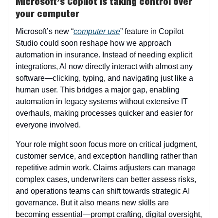
Microsoft’s Copilot is taking control over
your computer
Microsoft’s new “
computer use
” feature in Copilot
Studio could soon reshape how we approach
automation in insurance. Instead of needing explicit
integrations, AI now directly interact with almost any
software—clicking, typing, and navigating just like a
human user. This bridges a major gap, enabling
automation in legacy systems without extensive IT
overhauls, making processes quicker and easier for
everyone involved.
Your role might soon focus more on critical judgment,
customer service, and exception handling rather than
repetitive admin work. Claims adjusters can manage
complex cases, underwriters can better assess risks,
and operations teams can shift towards strategic AI
governance. But it also means new skills are
becoming essential—prompt crafting, digital oversight,