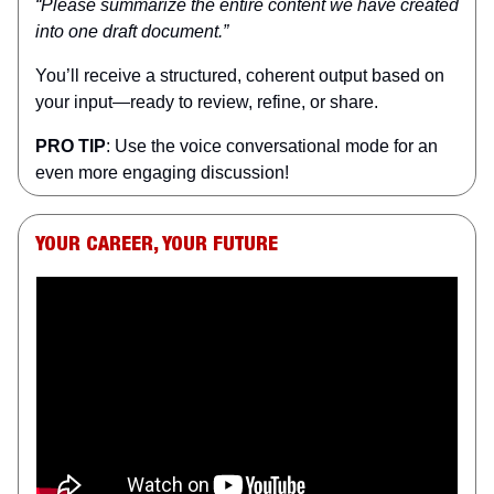
“Please summarize the entire content we have created
into one draft document.”
You’ll receive a structured, coherent output based on
your input—ready to review, refine, or share.
PRO TIP
: Use the voice conversational mode for an
even more engaging discussion!
YOUR CAREER, YOUR FUTURE