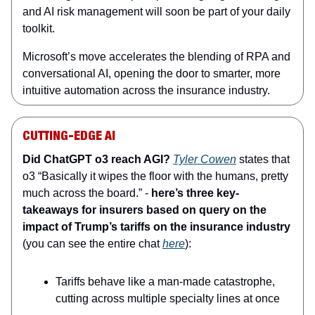
and AI risk management will soon be part of your daily
toolkit.
Microsoft’s move accelerates the blending of RPA and
conversational AI, opening the door to smarter, more
intuitive automation across the insurance industry.
CUTTING-EDGE AI
Did ChatGPT o3 reach AGI?
Tyler Cowen
states that
o3 “Basically it wipes the floor with the humans, pretty
much across the board.” -
here’s three key-
takeaways for insurers based on query on the
impact of Trump’s tariffs on the insurance industry
(you can see the entire chat
here
):
Tariffs behave like a man‑made catastrophe,
cutting across multiple specialty lines at once