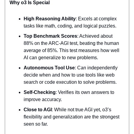
Why o3 Is Special
High Reasoning Ability
: Excels at complex
tasks like math, coding, and logical puzzles.
Top Benchmark Scores
: Achieved about
88% on the ARC-AGI test, beating the human
average of 85%. This test measures how well
AI can generalize to new problems.
Autonomous Tool Use
: Can independently
decide when and how to use tools like web
search or code execution to solve problems.
Self-Checking
: Verifies its own answers to
improve accuracy.
Close to AGI
: While not true AGI yet, o3’s
flexibility and generalization are the strongest
seen so far.