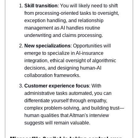
Skill transition
: You will likely need to shift
from processing-oriented tasks to oversight,
exception handling, and relationship
management as AI handles routine
underwriting and claims processing.
New specializations
: Opportunities will
emerge to specialize in AI-insurance
integration, ethical oversight of algorithmic
decisions, and designing human-AI
collaboration frameworks.
Customer experience focus
: With
administrative tasks automated, you can
differentiate yourself through empathy,
complex problem-solving, and building trust—
human qualities that Altman's interview
suggests will remain valuable.