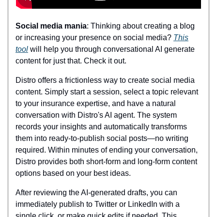
Social media mania
: Thinking about creating a blog
or increasing your presence on social media?
This
tool
will help you through conversational AI generate
content for just that. Check it out.
Distro offers a frictionless way to create social media
content. Simply start a session, select a topic relevant
to your insurance expertise, and have a natural
conversation with Distro's AI agent. The system
records your insights and automatically transforms
them into ready-to-publish social posts—no writing
required. Within minutes of ending your conversation,
Distro provides both short-form and long-form content
options based on your best ideas.
After reviewing the AI-generated drafts, you can
immediately publish to Twitter or LinkedIn with a
single click, or make quick edits if needed. This