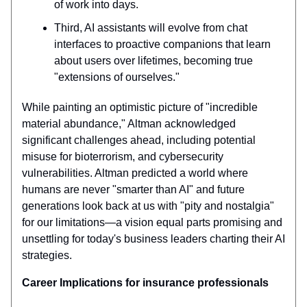
of work into days.
Third, AI assistants will evolve from chat
interfaces to proactive companions that learn
about users over lifetimes, becoming true
"extensions of ourselves."
While painting an optimistic picture of "incredible
material abundance," Altman acknowledged
significant challenges ahead, including potential
misuse for bioterrorism, and cybersecurity
vulnerabilities. Altman predicted a world where
humans are never "smarter than AI" and future
generations look back at us with "pity and nostalgia"
for our limitations—a vision equal parts promising and
unsettling for today's business leaders charting their AI
strategies.
Career Implications for insurance professionals