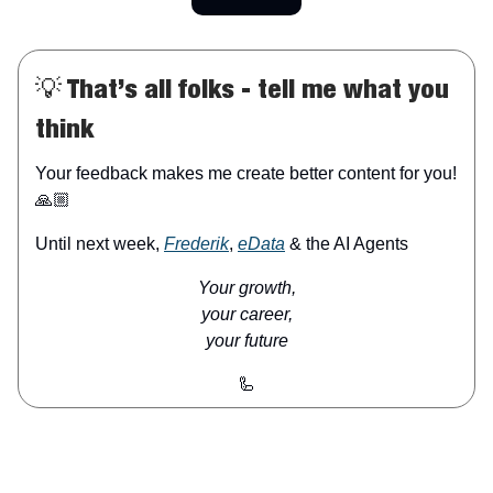
💡 That’s all folks - tell me what you
think
Your feedback makes me create better content for you!
🙏🏼
Until next week,
Frederik
,
eData
& the AI Agents
Your growth,
your career,
your future
🦾